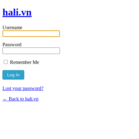
hali.vn
Username
Password
Remember Me
Lost your password?
← Back to hali.vn