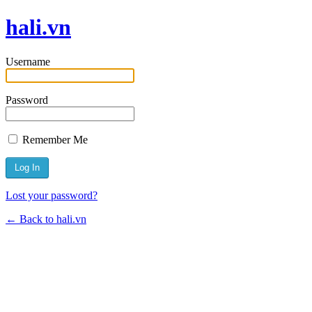
hali.vn
Username
Password
Remember Me
Lost your password?
← Back to hali.vn