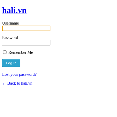
hali.vn
Username
Password
Remember Me
Lost your password?
← Back to hali.vn