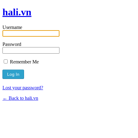
hali.vn
Username
Password
Remember Me
Lost your password?
← Back to hali.vn